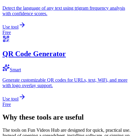
Detect the language of any text using trigram frequency analysis
with confidence scores.
Use tool
Free
QR Code Generator
Smart
Generate customizable QR codes for URLs, text, WiFi, and more
with logo overlay support.
Use tool
Free
Why these tools are useful
The tools on
Fun Videos Hub
are designed for quick, practical use.
Instead of opening a spreadsheet, installing software, or signing up