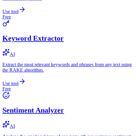
Use tool
Free
Keyword Extractor
AI
Extract the most relevant keywords and phrases from any text using
the RAKE algorithm.
Use tool
Free
Sentiment Analyzer
AI