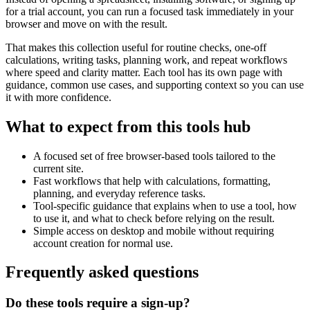
for a trial account, you can run a focused task immediately in your
browser and move on with the result.
That makes this collection useful for routine checks, one-off
calculations, writing tasks, planning work, and repeat workflows
where speed and clarity matter. Each tool has its own page with
guidance, common use cases, and supporting context so you can use
it with more confidence.
What to expect from this tools hub
A focused set of free browser-based tools tailored to the
current site.
Fast workflows that help with calculations, formatting,
planning, and everyday reference tasks.
Tool-specific guidance that explains when to use a tool, how
to use it, and what to check before relying on the result.
Simple access on desktop and mobile without requiring
account creation for normal use.
Frequently asked questions
Do these tools require a sign-up?