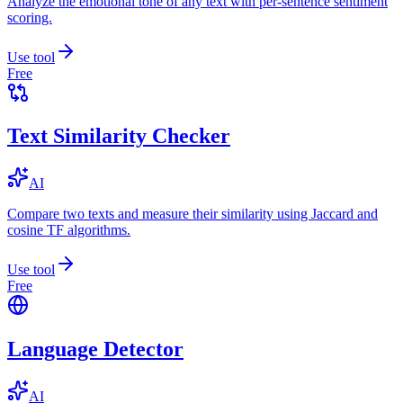
Analyze the emotional tone of any text with per-sentence sentiment
scoring.
Use tool
Free
Text Similarity Checker
AI
Compare two texts and measure their similarity using Jaccard and
cosine TF algorithms.
Use tool
Free
Language Detector
AI