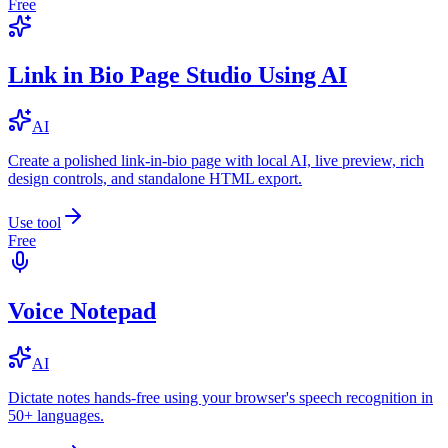
Free
Link in Bio Page Studio Using AI
AI
Create a polished link-in-bio page with local AI, live preview, rich
design controls, and standalone HTML export.
Use tool
Free
Voice Notepad
AI
Dictate notes hands-free using your browser's speech recognition in
50+ languages.