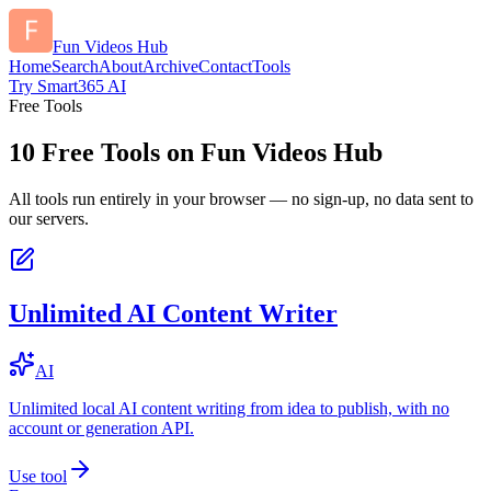
Fun Videos Hub
Home
Search
About
Archive
Contact
Tools
Try Smart365 AI
Free Tools
10
Free Tools on
Fun Videos Hub
All tools run entirely in your browser — no sign-up, no data sent to
our servers.
Unlimited AI Content Writer
AI
Unlimited local AI content writing from idea to publish, with no
account or generation API.
Use tool