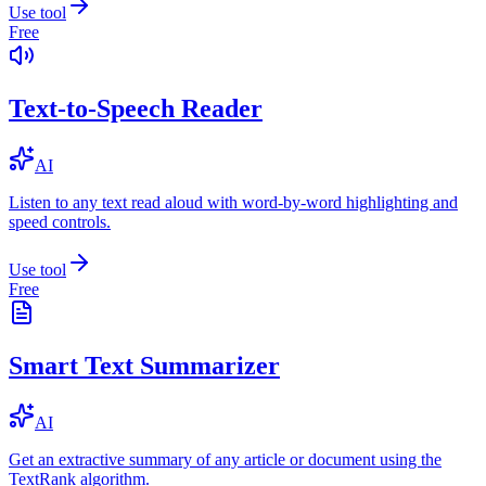
Use tool
Free
Text-to-Speech Reader
AI
Listen to any text read aloud with word-by-word highlighting and
speed controls.
Use tool
Free
Smart Text Summarizer
AI
Get an extractive summary of any article or document using the
TextRank algorithm.