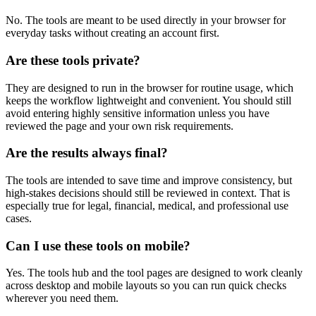
No. The tools are meant to be used directly in your browser for
everyday tasks without creating an account first.
Are these tools private?
They are designed to run in the browser for routine usage, which
keeps the workflow lightweight and convenient. You should still
avoid entering highly sensitive information unless you have
reviewed the page and your own risk requirements.
Are the results always final?
The tools are intended to save time and improve consistency, but
high-stakes decisions should still be reviewed in context. That is
especially true for legal, financial, medical, and professional use
cases.
Can I use these tools on mobile?
Yes. The tools hub and the tool pages are designed to work cleanly
across desktop and mobile layouts so you can run quick checks
wherever you need them.